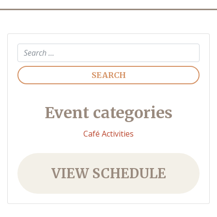
Search
Event categories
Café Activities
VIEW SCHEDULE