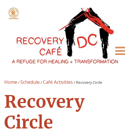
Home
Schedule
Café Activities
/
/
/
Recovery Circle
Recovery
Circle