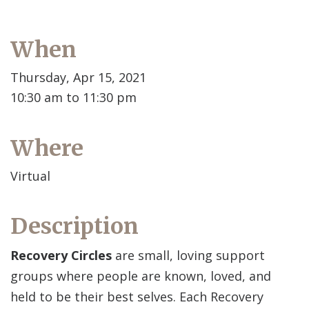
When
Thursday, Apr 15, 2021
10:30 am to 11:30 pm
Where
Virtual
Description
Recovery Circles
are small, loving support
groups where people are known, loved, and
held to be their best selves. Each Recovery