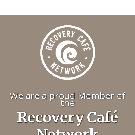
We are a proud Member of
the
Recovery Café
Network