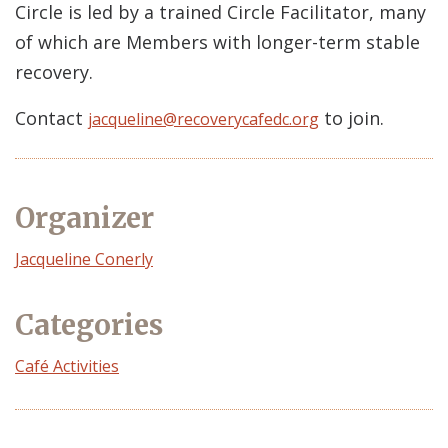
Circle is led by a trained Circle Facilitator, many
of which are Members with longer-term stable
recovery.
Contact
to join.
jacqueline@recoverycafedc.org
Organizer
Event
Jacqueline Conerly
Organizer
Categories
Café Activities