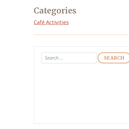
Categories
Café Activities
Search