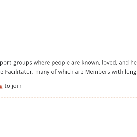
pport groups where people are known, loved, and held
rcle Facilitator, many of which are Members with lon
g
to join.