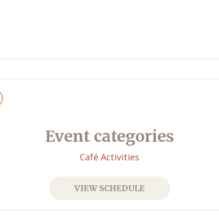
Event categories
Café Activities
VIEW SCHEDULE