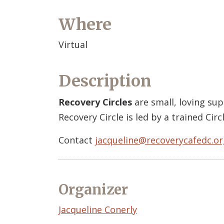
Where
Virtual
Description
Recovery Circles
are small, loving su
Recovery Circle is led by a trained Ci
Contact
jacqueline@recoverycafedc.or
Organizer
Event
Jacqueline Conerly
Organizer