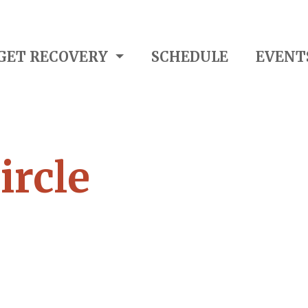
GET RECOVERY
SCHEDULE
EVENT
ircle