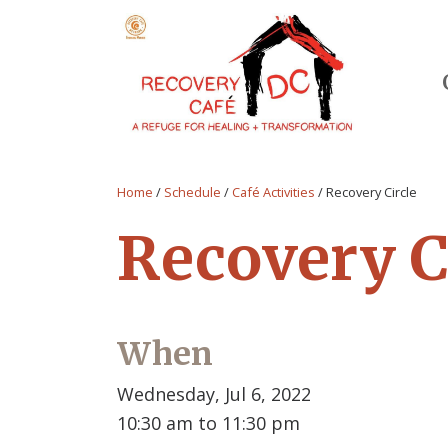
Home
/
Schedule
/
Café Activities
/
Recovery Circle
Recovery C
When
Wednesday, Jul 6, 2022
10:30 am to 11:30 pm