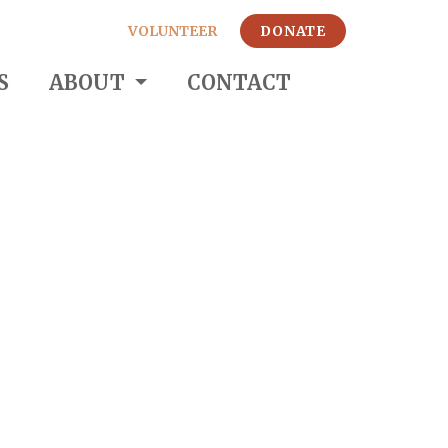
VOLUNTEER
DONATE
S
ABOUT
CONTACT