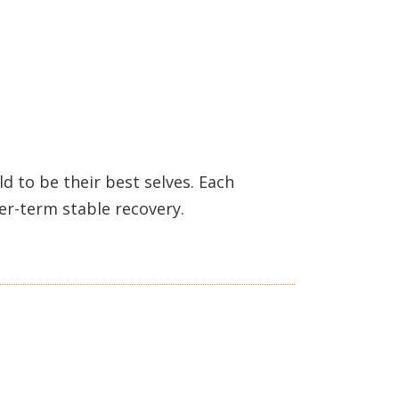
 to be their best selves. Each
ger-term stable recovery.