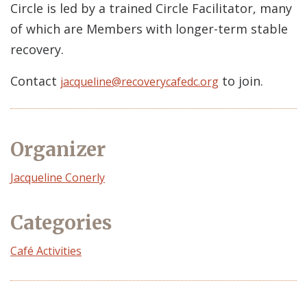
Circle is led by a trained Circle Facilitator, many
of which are Members with longer-term stable
recovery.
Contact
to join.
jacqueline@recoverycafedc.org
Organizer
Event
Jacqueline Conerly
Organizer
Categories
Café Activities