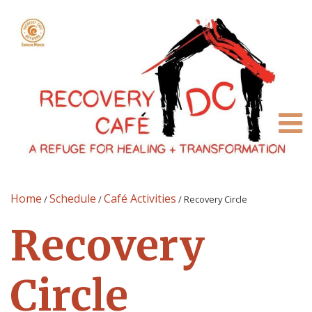
Home
Schedule
Café Activities
/
/
/
Recovery Circle
Recovery
Circle