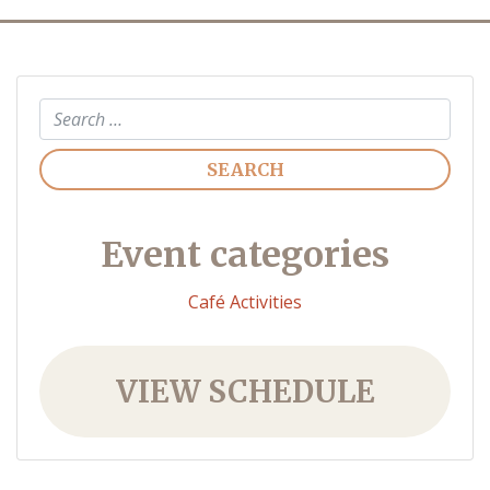
Search
Event categories
Café Activities
VIEW SCHEDULE