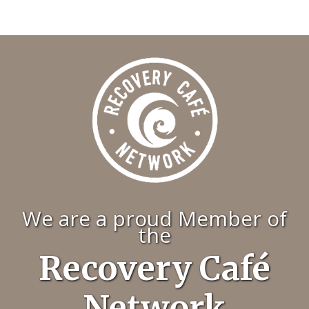
We are a proud Member of
the
Recovery Café
Network