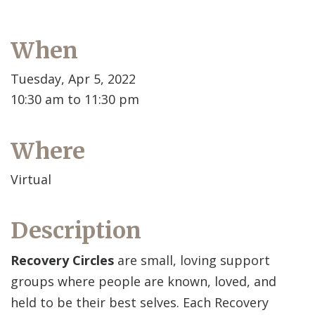
When
Tuesday, Apr 5, 2022
10:30 am to 11:30 pm
Where
Virtual
Description
Recovery Circles
are small, loving support
groups where people are known, loved, and
held to be their best selves. Each Recovery