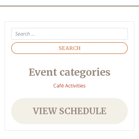
Search
Event categories
Café Activities
VIEW SCHEDULE