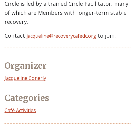
Circle is led by a trained Circle Facilitator, many
of which are Members with longer-term stable
recovery.
Contact
to join.
jacqueline@recoverycafedc.org
Organizer
Event
Jacqueline Conerly
Organizer
Categories
Café Activities