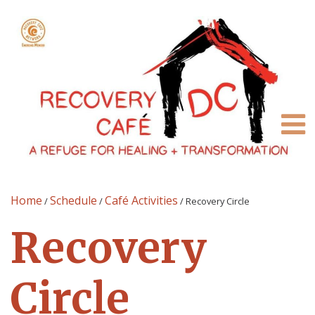
Home
Schedule
Café Activities
/
/
/
Recovery Circle
Recovery
Circle