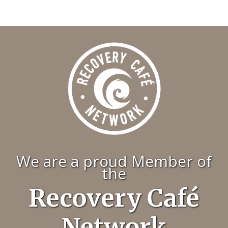
We are a proud Member of
the
Recovery Café
Network