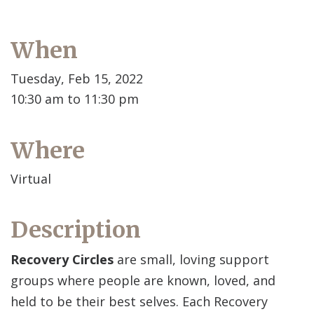
When
Tuesday, Feb 15, 2022
10:30 am to 11:30 pm
Where
Virtual
Description
Recovery Circles
are small, loving support
groups where people are known, loved, and
held to be their best selves. Each Recovery