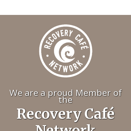
We are a proud Member of
the
Recovery Café
Network