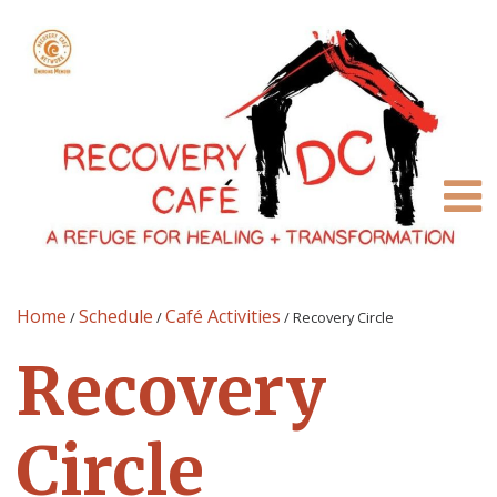
Home
Schedule
Café Activities
/
/
/
Recovery Circle
Recovery
Circle