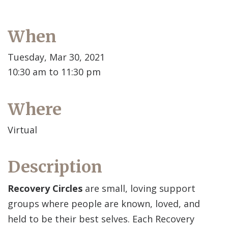
When
Tuesday, Mar 30, 2021
10:30 am to 11:30 pm
Where
Virtual
Description
Recovery Circles
are small, loving support
groups where people are known, loved, and
held to be their best selves. Each Recovery