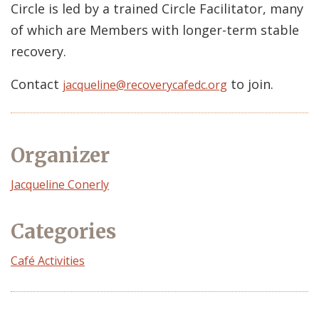
Circle is led by a trained Circle Facilitator, many
of which are Members with longer-term stable
recovery.
Contact
to join.
jacqueline@recoverycafedc.org
Organizer
Event
Jacqueline Conerly
Organizer
Categories
Café Activities