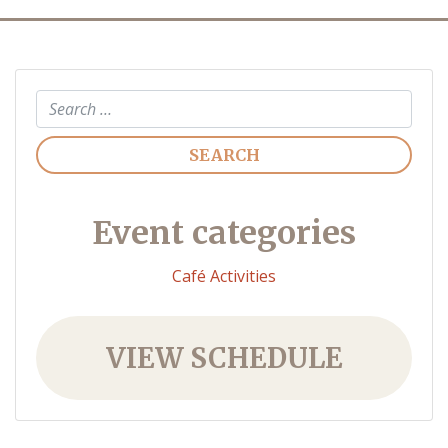
Search
Event categories
Café Activities
VIEW SCHEDULE