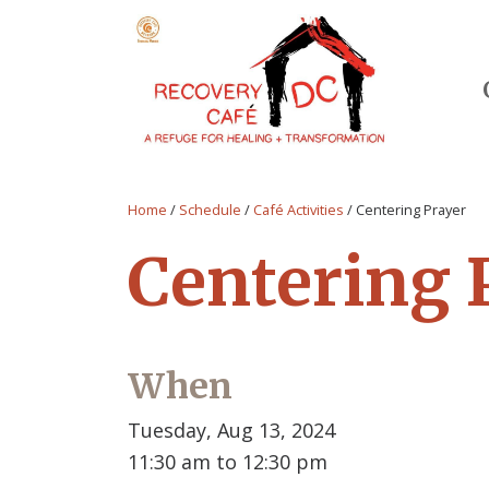
Home
/
Schedule
/
Café Activities
/
Centering Prayer
Centering 
When
Tuesday, Aug 13, 2024
11:30 am to 12:30 pm