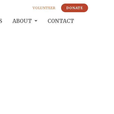
VOLUNTEER
DONATE
S
ABOUT
CONTACT