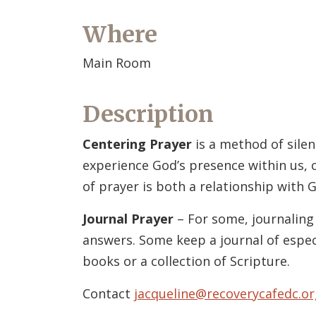
Where
Main Room
Description
Centering Prayer
is a method of silen
experience God’s presence within us, c
of prayer is both a relationship with G
Journal Prayer
– For some, journaling 
answers. Some keep a journal of espec
books or a collection of Scripture.
Contact
jacqueline@recoverycafedc.or