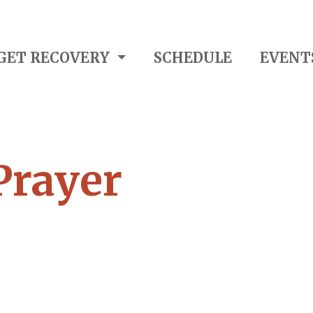
GET RECOVERY
SCHEDULE
EVENT
Prayer