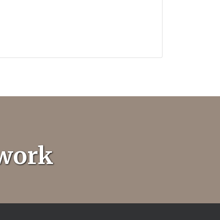
twork