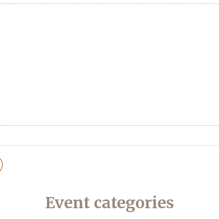
Event categories