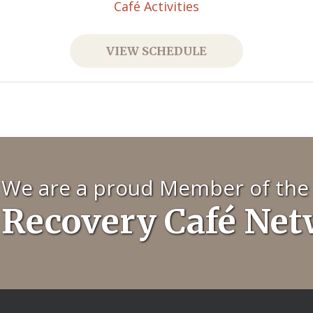
Café Activities
VIEW SCHEDULE
We are a proud Member of the
Recovery Café Ne