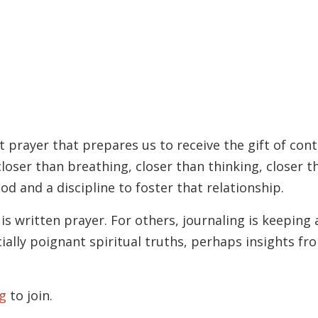
t prayer that prepares us to receive the gift of con
loser than breathing, closer than thinking, closer 
od and a discipline to foster that relationship.
is written prayer. For others, journaling is keeping
ially poignant spiritual truths, perhaps insights f
g
to join.