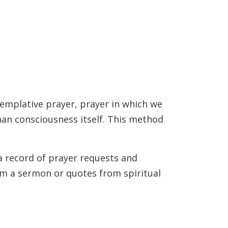
templative prayer, prayer in which we
than consciousness itself. This method
 a record of prayer requests and
rom a sermon or quotes from spiritual