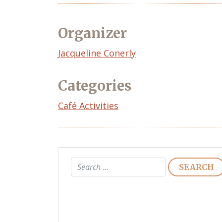
Organizer
Event
Jacqueline Conerly
Organizer
Categories
Café Activities
Search