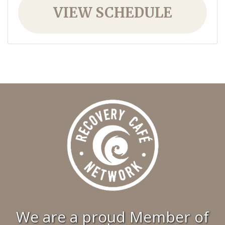
VIEW SCHEDULE
We are a proud Member of