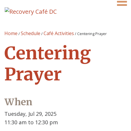
Home
Schedule
Café Activities
/
/
/
Centering Prayer
Centering
Prayer
When
Tuesday, Jul 29, 2025
11:30 am to 12:30 pm