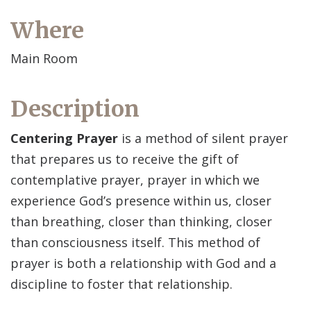
Where
Main Room
Description
Centering Prayer
is a method of silent prayer
that prepares us to receive the gift of
contemplative prayer, prayer in which we
experience God’s presence within us, closer
than breathing, closer than thinking, closer
than consciousness itself. This method of
prayer is both a relationship with God and a
discipline to foster that relationship.