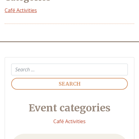
Café Activities
Search
Event categories
Café Activities