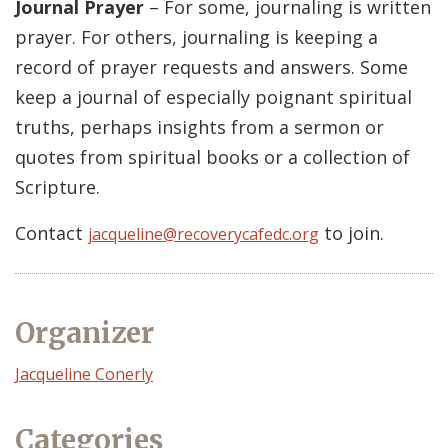
Journal Prayer
– For some, journaling is written
prayer. For others, journaling is keeping a
record of prayer requests and answers. Some
keep a journal of especially poignant spiritual
truths, perhaps insights from a sermon or
quotes from spiritual books or a collection of
Scripture.
Contact
to join.
jacqueline@recoverycafedc.org
Organizer
Event
Jacqueline Conerly
Organizer
Categories