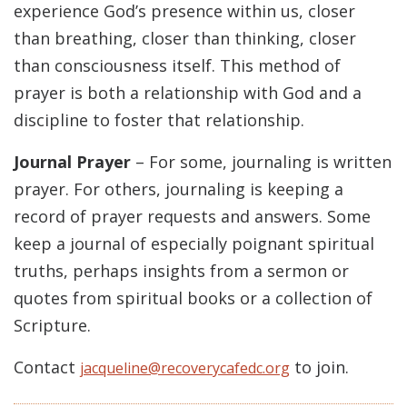
experience God’s presence within us, closer
than breathing, closer than thinking, closer
than consciousness itself. This method of
prayer is both a relationship with God and a
discipline to foster that relationship.
Journal Prayer
– For some, journaling is written
prayer. For others, journaling is keeping a
record of prayer requests and answers. Some
keep a journal of especially poignant spiritual
truths, perhaps insights from a sermon or
quotes from spiritual books or a collection of
Scripture.
Contact
to join.
jacqueline@recoverycafedc.org