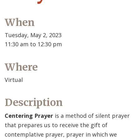
When
Tuesday, May 2, 2023
11:30 am to 12:30 pm
Where
Virtual
Description
Centering Prayer
is a method of silent prayer
that prepares us to receive the gift of
contemplative prayer, prayer in which we