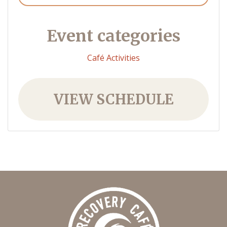
Event categories
Café Activities
VIEW SCHEDULE