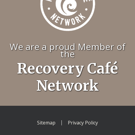
We are a proud Member of
the
Recovery Café
Network
Sitemap
Privacy Policy