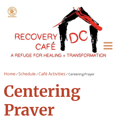
Home
Schedule
Café Activities
/
/
/
Centering Prayer
Centering
Prayer