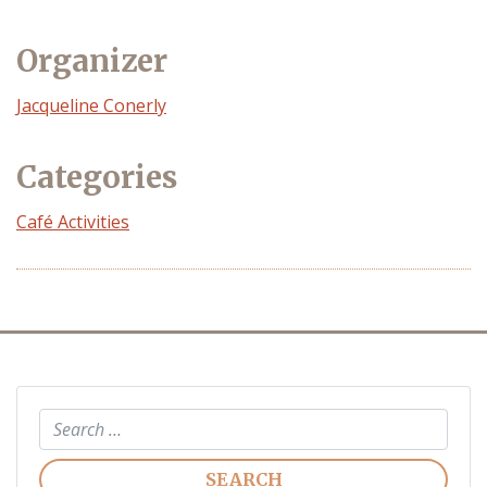
Organizer
Event
Jacqueline Conerly
Organizer
Categories
Café Activities
Search