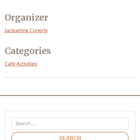
Organizer
Event
Jacqueline Conerly
Organizer
Categories
Café Activities
Search