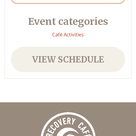
Event categories
Café Activities
VIEW SCHEDULE