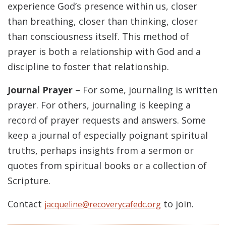
experience God’s presence within us, closer
than breathing, closer than thinking, closer
than consciousness itself. This method of
prayer is both a relationship with God and a
discipline to foster that relationship.
Journal Prayer
– For some, journaling is written
prayer. For others, journaling is keeping a
record of prayer requests and answers. Some
keep a journal of especially poignant spiritual
truths, perhaps insights from a sermon or
quotes from spiritual books or a collection of
Scripture.
Contact
to join.
jacqueline@recoverycafedc.org