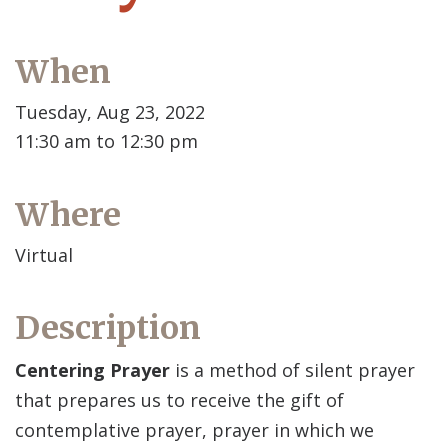
When
Tuesday, Aug 23, 2022
11:30 am to 12:30 pm
Where
Virtual
Description
Centering Prayer
is a method of silent prayer
that prepares us to receive the gift of
contemplative prayer, prayer in which we