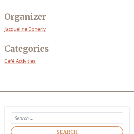
Organizer
Event
Jacqueline Conerly
Organizer
Categories
Café Activities
Search