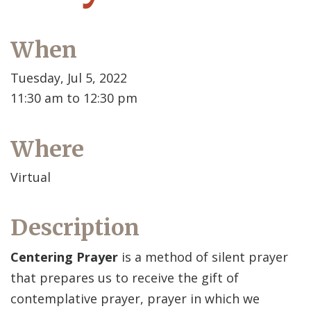
When
Tuesday, Jul 5, 2022
11:30 am to 12:30 pm
Where
Virtual
Description
Centering Prayer
is a method of silent prayer
that prepares us to receive the gift of
contemplative prayer, prayer in which we