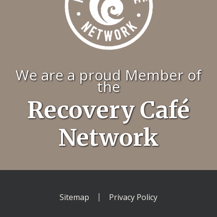
We are a proud Member of
the
Recovery Café
Network
Sitemap
Privacy Policy