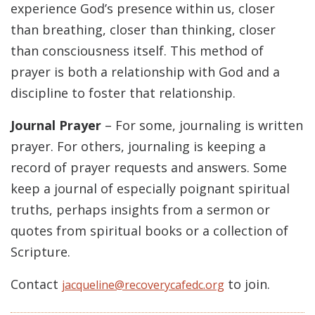
experience God’s presence within us, closer
than breathing, closer than thinking, closer
than consciousness itself. This method of
prayer is both a relationship with God and a
discipline to foster that relationship.
Journal Prayer
– For some, journaling is written
prayer. For others, journaling is keeping a
record of prayer requests and answers. Some
keep a journal of especially poignant spiritual
truths, perhaps insights from a sermon or
quotes from spiritual books or a collection of
Scripture.
Contact
to join.
jacqueline@recoverycafedc.org