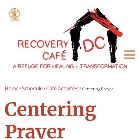
Home
Schedule
Café Activities
/
/
/
Centering Prayer
Centering
Prayer