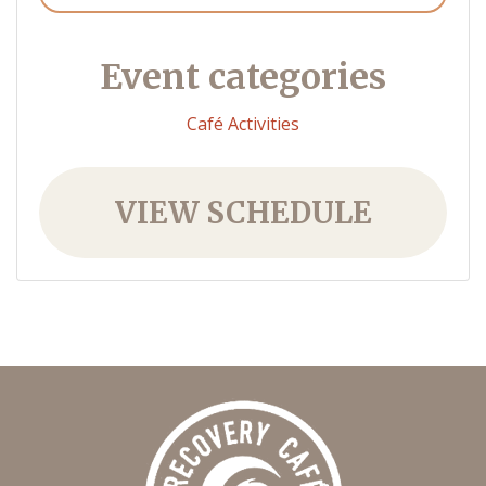
Event categories
Café Activities
VIEW SCHEDULE