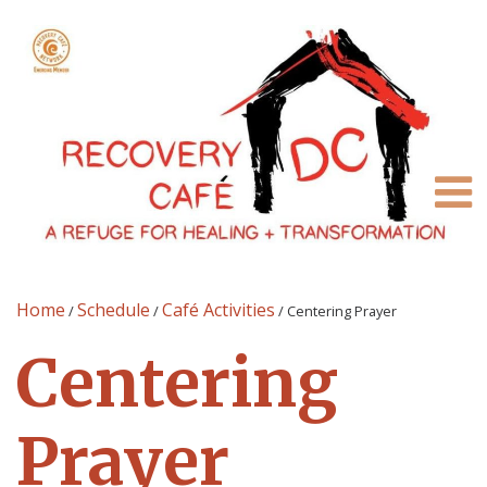
Home
Schedule
Café Activities
/
/
/
Centering Prayer
Centering
Prayer