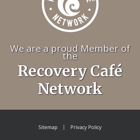
We are a proud Member of
the
Recovery Café
Network
Sitemap
Privacy Policy