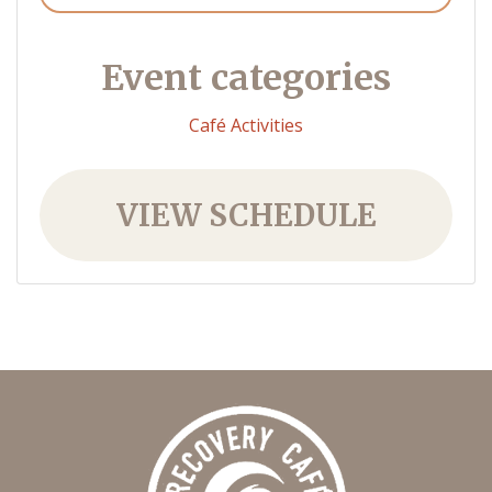
Event categories
Café Activities
VIEW SCHEDULE