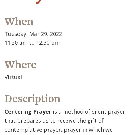
When
Tuesday, Mar 29, 2022
11:30 am to 12:30 pm
Where
Virtual
Description
Centering Prayer
is a method of silent prayer
that prepares us to receive the gift of
contemplative prayer, prayer in which we