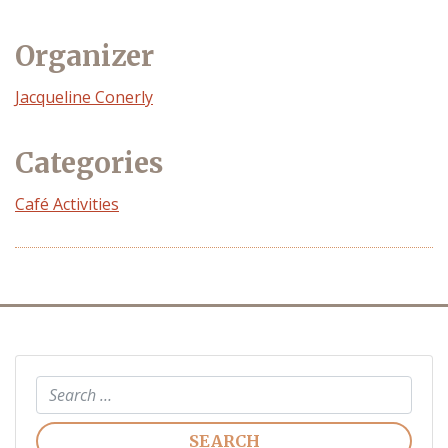
Organizer
Event
Jacqueline Conerly
Organizer
Categories
Café Activities
Search