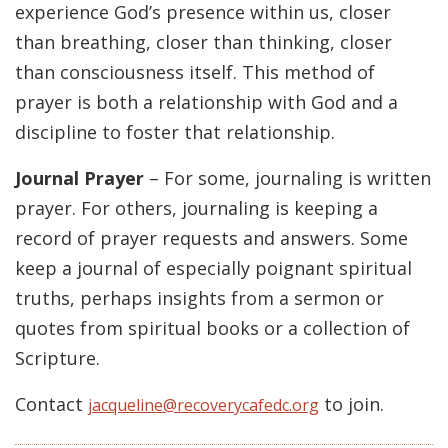
experience God’s presence within us, closer
than breathing, closer than thinking, closer
than consciousness itself. This method of
prayer is both a relationship with God and a
discipline to foster that relationship.
Journal Prayer
– For some, journaling is written
prayer. For others, journaling is keeping a
record of prayer requests and answers. Some
keep a journal of especially poignant spiritual
truths, perhaps insights from a sermon or
quotes from spiritual books or a collection of
Scripture.
Contact
to join.
jacqueline@recoverycafedc.org