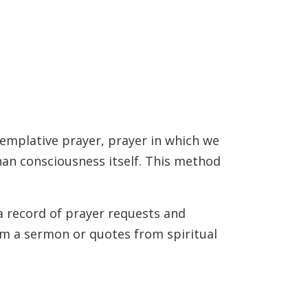
templative prayer, prayer in which we
than consciousness itself. This method
 a record of prayer requests and
rom a sermon or quotes from spiritual