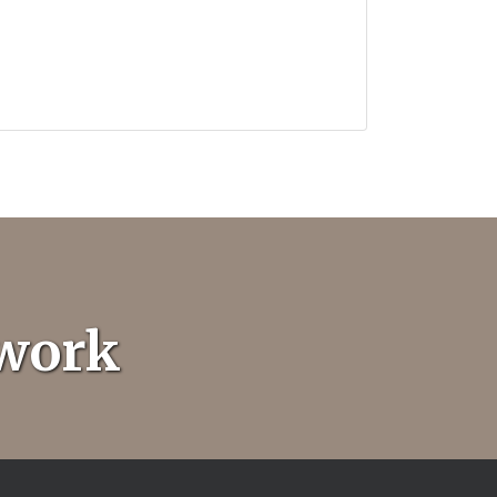
twork