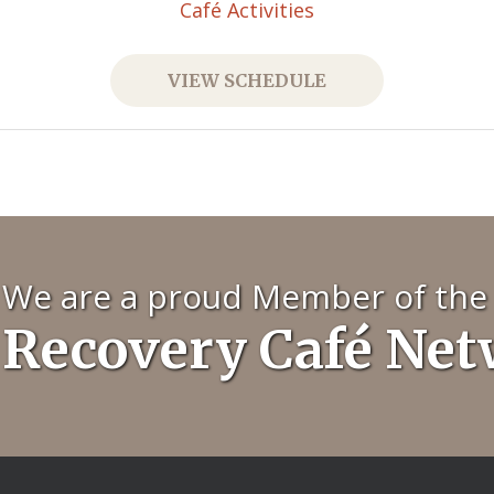
Café Activities
VIEW SCHEDULE
We are a proud Member of the
Recovery Café Ne