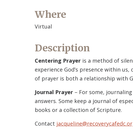
Where
Virtual
Description
Centering Prayer
is a method of silen
experience God’s presence within us, c
of prayer is both a relationship with G
Journal Prayer
– For some, journaling 
answers. Some keep a journal of espec
books or a collection of Scripture.
Contact
jacqueline@recoverycafedc.or