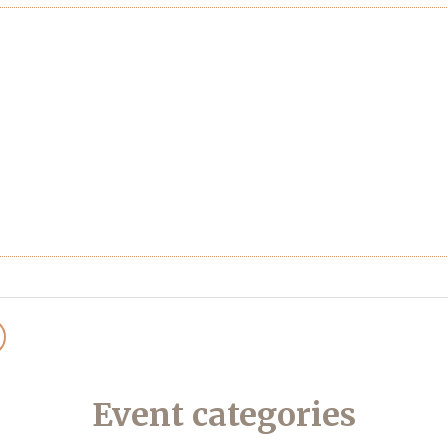
Event categories