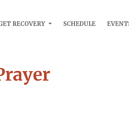
GET RECOVERY
SCHEDULE
EVENT
Prayer