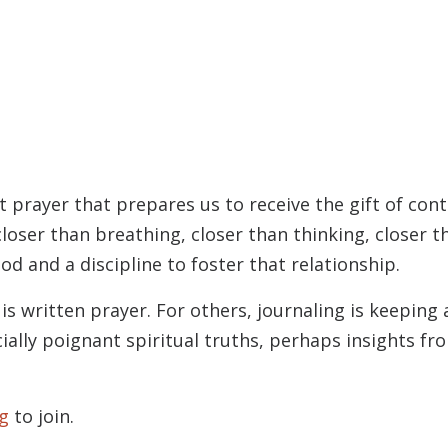
t prayer that prepares us to receive the gift of con
loser than breathing, closer than thinking, closer 
od and a discipline to foster that relationship.
is written prayer. For others, journaling is keeping
ially poignant spiritual truths, perhaps insights f
g
to join.