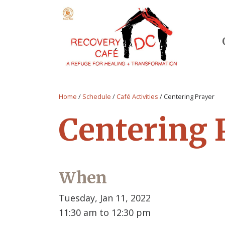
Home
/
Schedule
/
Café Activities
/
Centering Prayer
Centering 
When
Tuesday, Jan 11, 2022
11:30 am to 12:30 pm