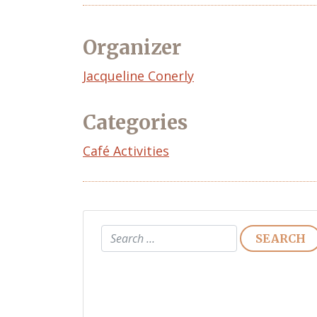
Organizer
Event
Jacqueline Conerly
Organizer
Categories
Café Activities
Search