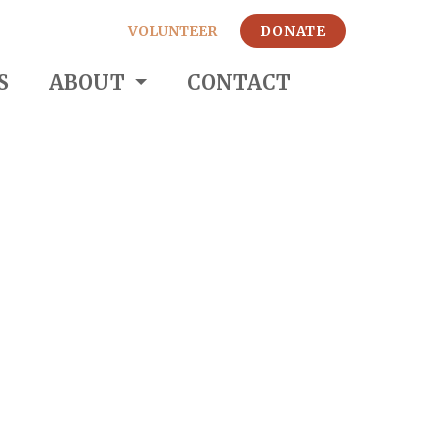
VOLUNTEER
DONATE
S
ABOUT
CONTACT