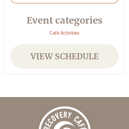
Event categories
Café Activities
VIEW SCHEDULE