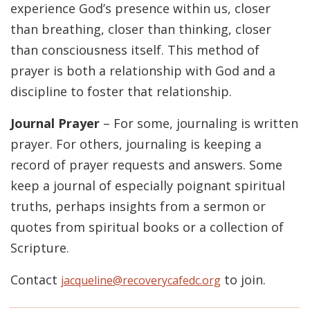
experience God’s presence within us, closer
than breathing, closer than thinking, closer
than consciousness itself. This method of
prayer is both a relationship with God and a
discipline to foster that relationship.
Journal Prayer
– For some, journaling is written
prayer. For others, journaling is keeping a
record of prayer requests and answers. Some
keep a journal of especially poignant spiritual
truths, perhaps insights from a sermon or
quotes from spiritual books or a collection of
Scripture.
Contact
to join.
jacqueline@recoverycafedc.org