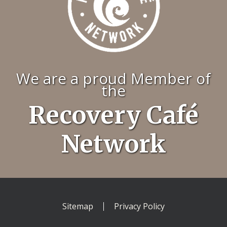
We are a proud Member of
the
Recovery Café
Network
Sitemap
Privacy Policy