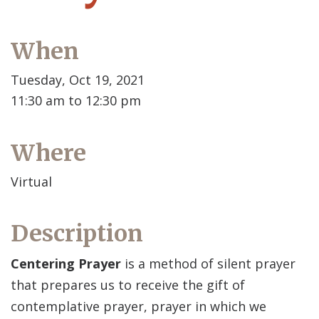
When
Tuesday, Oct 19, 2021
11:30 am to 12:30 pm
Where
Virtual
Description
Centering Prayer
is a method of silent prayer
that prepares us to receive the gift of
contemplative prayer, prayer in which we