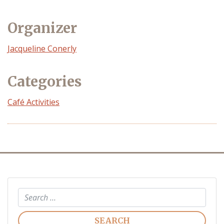
Organizer
Event
Jacqueline Conerly
Organizer
Categories
Café Activities
Search