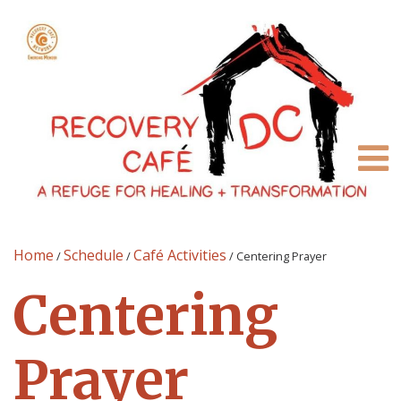
Home
Schedule
Café Activities
/
/
/
Centering Prayer
Centering
Prayer