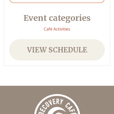
Event categories
Café Activities
VIEW SCHEDULE