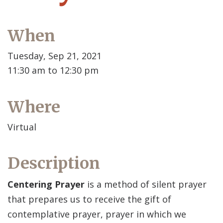
When
Tuesday, Sep 21, 2021
11:30 am to 12:30 pm
Where
Virtual
Description
Centering Prayer
is a method of silent prayer
that prepares us to receive the gift of
contemplative prayer, prayer in which we