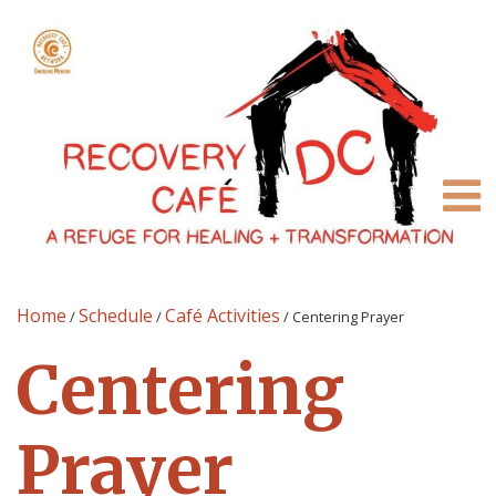
Home
Schedule
Café Activities
/
/
/
Centering Prayer
Centering
Prayer