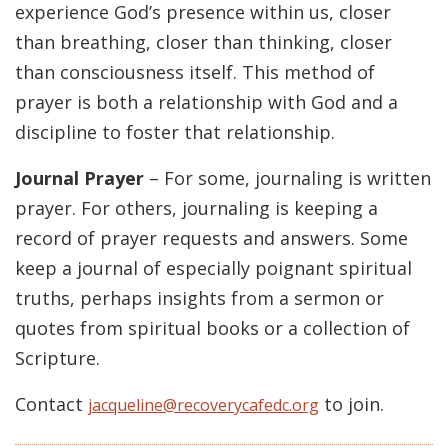
experience God’s presence within us, closer
than breathing, closer than thinking, closer
than consciousness itself. This method of
prayer is both a relationship with God and a
discipline to foster that relationship.
Journal Prayer
– For some, journaling is written
prayer. For others, journaling is keeping a
record of prayer requests and answers. Some
keep a journal of especially poignant spiritual
truths, perhaps insights from a sermon or
quotes from spiritual books or a collection of
Scripture.
Contact
to join.
jacqueline@recoverycafedc.org