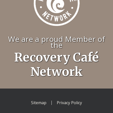
We are a proud Member of
the
Recovery Café
Network
Sitemap
Privacy Policy