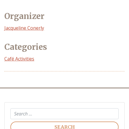
Organizer
Event
Jacqueline Conerly
Organizer
Categories
Café Activities
Search