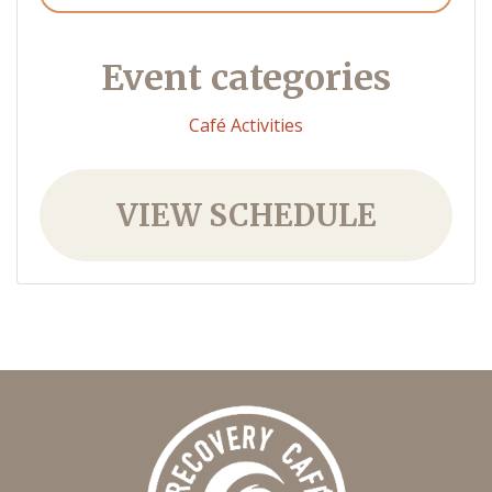
Event categories
Café Activities
VIEW SCHEDULE