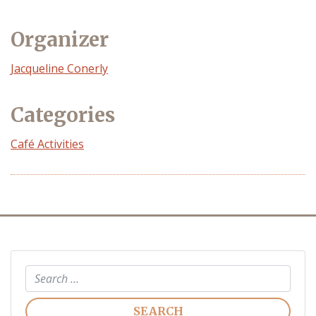
Organizer
Event
Jacqueline Conerly
Organizer
Categories
Café Activities
Search