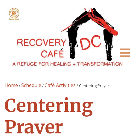
Home
Schedule
Café Activities
/
/
/
Centering Prayer
Centering
Prayer