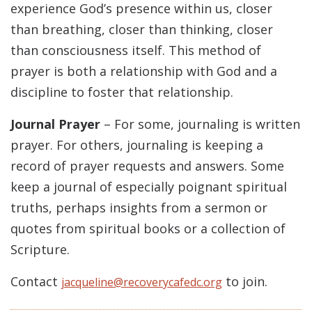
experience God’s presence within us, closer
than breathing, closer than thinking, closer
than consciousness itself. This method of
prayer is both a relationship with God and a
discipline to foster that relationship.
Journal Prayer
– For some, journaling is written
prayer. For others, journaling is keeping a
record of prayer requests and answers. Some
keep a journal of especially poignant spiritual
truths, perhaps insights from a sermon or
quotes from spiritual books or a collection of
Scripture.
Contact
to join.
jacqueline@recoverycafedc.org