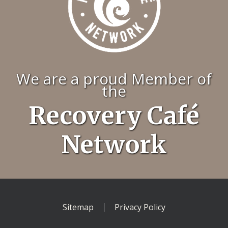
We are a proud Member of
the
Recovery Café
Network
Sitemap
Privacy Policy