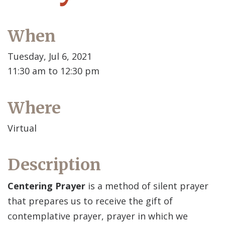
When
Tuesday, Jul 6, 2021
11:30 am to 12:30 pm
Where
Virtual
Description
Centering Prayer
is a method of silent prayer
that prepares us to receive the gift of
contemplative prayer, prayer in which we