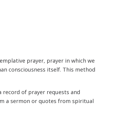
templative prayer, prayer in which we
than consciousness itself. This method
 a record of prayer requests and
rom a sermon or quotes from spiritual