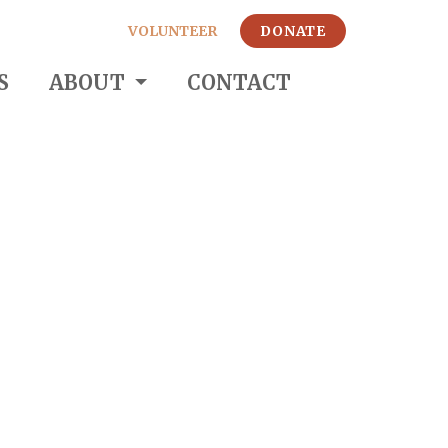
VOLUNTEER
DONATE
S
ABOUT
CONTACT