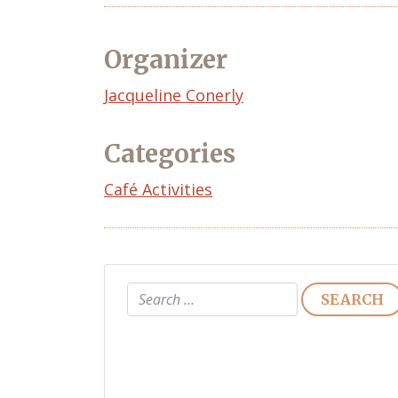
Organizer
Event
Jacqueline Conerly
Organizer
Categories
Café Activities
Search