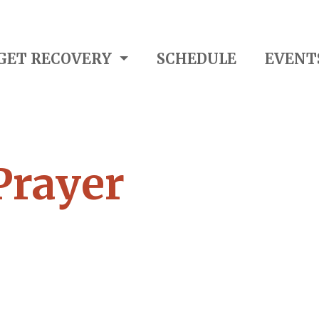
GET RECOVERY
SCHEDULE
EVENT
Prayer