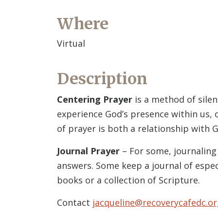
Where
Virtual
Description
Centering Prayer
is a method of silen
experience God’s presence within us, c
of prayer is both a relationship with G
Journal Prayer
– For some, journaling 
answers. Some keep a journal of espec
books or a collection of Scripture.
Contact
jacqueline@recoverycafedc.or