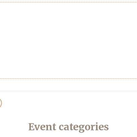
Event categories