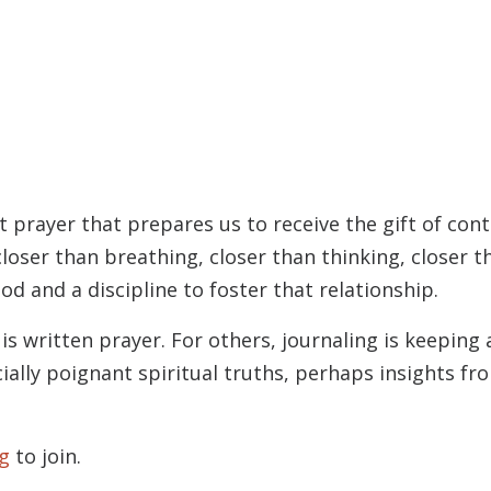
t prayer that prepares us to receive the gift of con
loser than breathing, closer than thinking, closer 
od and a discipline to foster that relationship.
is written prayer. For others, journaling is keeping
ially poignant spiritual truths, perhaps insights f
g
to join.