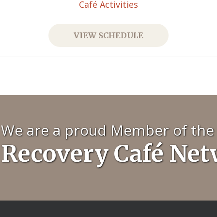
Café Activities
VIEW SCHEDULE
We are a proud Member of the
Recovery Café Ne