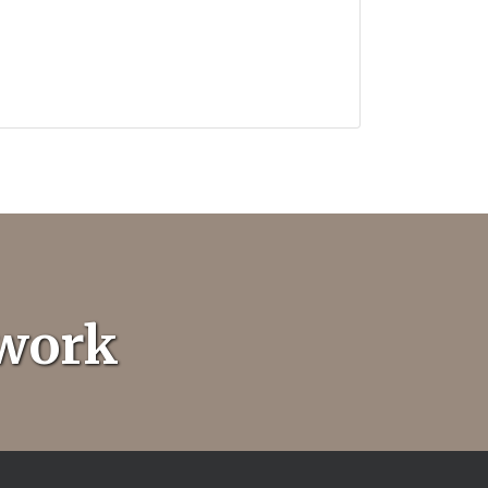
twork