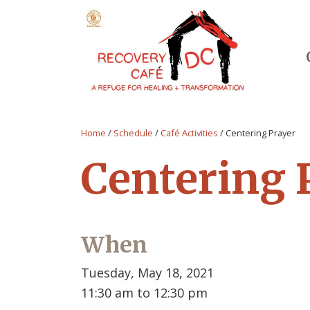
Home
/
Schedule
/
Café Activities
/
Centering Prayer
Centering 
When
Tuesday, May 18, 2021
11:30 am to 12:30 pm