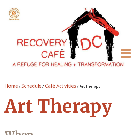
Home
Schedule
Café Activities
/
/
/
Art Therapy
Art Therapy