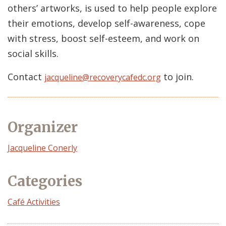
others’ artworks, is used to help people explore
their emotions, develop self-awareness, cope
with stress, boost self-esteem, and work on
social skills.
Contact
to join.
jacqueline@recoverycafedc.org
Organizer
Event
Jacqueline Conerly
Organizer
Categories
Café Activities