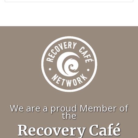
We are a proud Member of
the
Recovery Café