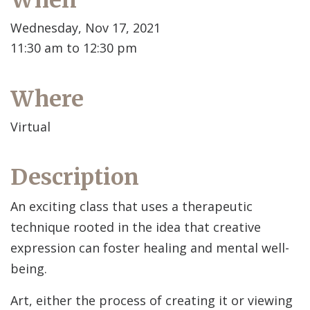
When
Wednesday, Nov 17, 2021
11:30 am to 12:30 pm
Where
Virtual
Description
An exciting class that uses a therapeutic
technique rooted in the idea that creative
expression can foster healing and mental well-
being.
Art, either the process of creating it or viewing