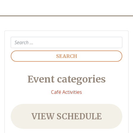
Search
Event categories
Café Activities
VIEW SCHEDULE