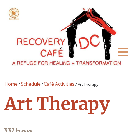
Home
Schedule
Café Activities
/
/
/
Art Therapy
Art Therapy