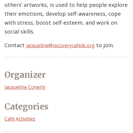
others’ artworks, is used to help people explore
their emotions, develop self-awareness, cope
with stress, boost self-esteem, and work on
social skills.
Contact
to join.
jacqueline@recoverycafedc.org
Organizer
Event
Jacqueline Conerly
Organizer
Categories
Café Activities