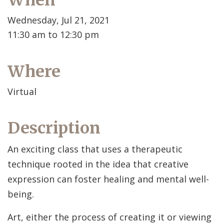
When
Wednesday, Jul 21, 2021
11:30 am to 12:30 pm
Where
Virtual
Description
An exciting class that uses a therapeutic
technique rooted in the idea that creative
expression can foster healing and mental well-
being.
Art, either the process of creating it or viewing