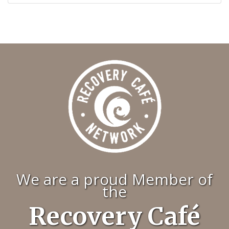
We are a proud Member of
the
Recovery Café