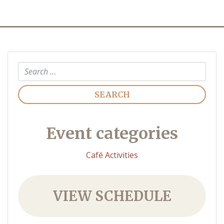
Search
Event categories
Café Activities
VIEW SCHEDULE