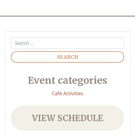
Search
Event categories
Café Activities
VIEW SCHEDULE