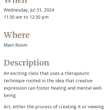
When
Wednesday, Jul 31, 2024
11:30 am to 12:30 pm
Where
Main Room
Description
An exciting class that uses a therapeutic
technique rooted in the idea that creative
expression can foster healing and mental well-
being.
Art, either the process of creating it or viewing