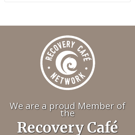
We are a proud Member of
the
Recovery Café