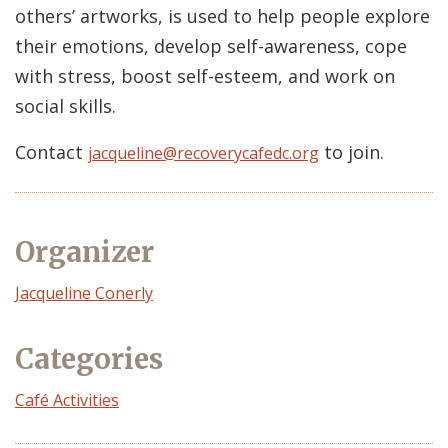
others’ artworks, is used to help people explore
their emotions, develop self-awareness, cope
with stress, boost self-esteem, and work on
social skills.
Contact
to join.
jacqueline@recoverycafedc.org
Organizer
Event
Jacqueline Conerly
Organizer
Categories
Café Activities