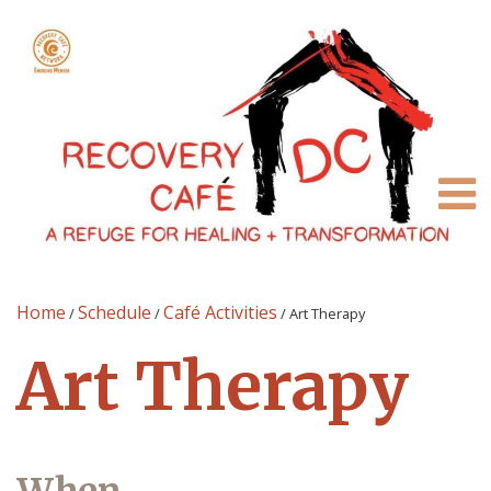
Home
Schedule
Café Activities
/
/
/
Art Therapy
Art Therapy