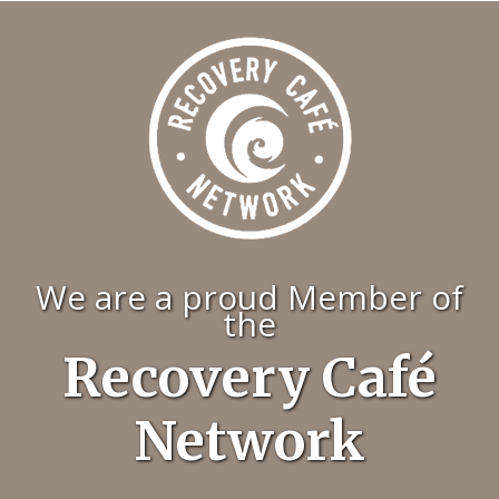
We are a proud Member of
the
Recovery Café
Network