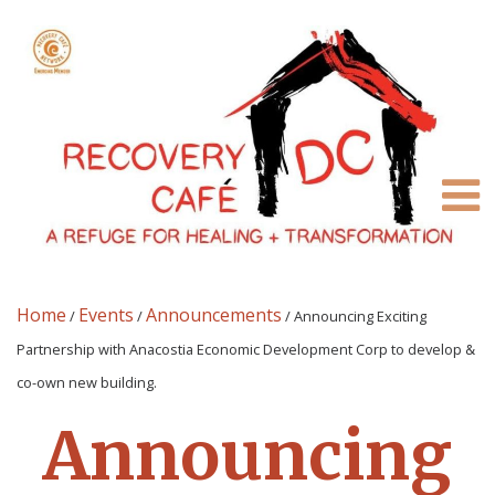
Home
Events
Announcements
/
/
/
Announcing Exciting
Partnership with Anacostia Economic Development Corp to develop &
co-own new building.
Announcing