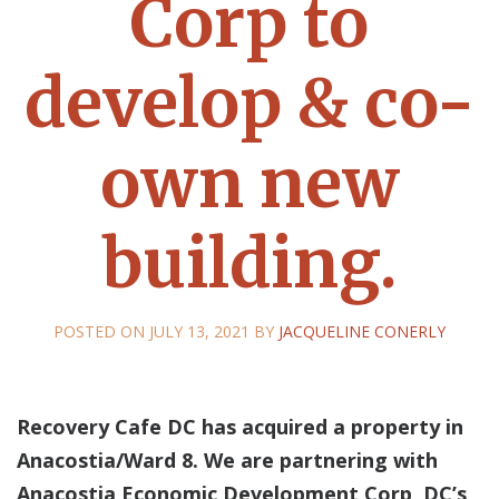
Corp to
develop & co-
own new
building.
POSTED ON
JULY 13, 2021
BY
JACQUELINE CONERLY
Recovery Cafe DC has acquired a property in
Anacostia/Ward 8. We are partnering with
Anacostia Economic Development Corp, DC’s