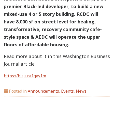
premier Black-led developer, to build a new
mixed-use 4 or 5 story building. RCDC will
have 8,000 sf on street level for healing,
transformative, recovery community cafe-
style space & AEDC will operate the upper
floors of affordable housing.
Read more about it in this Washington Business
Journal article:
https://bizj.us/1qay1m
Posted in
Announcements
,
Events
,
News