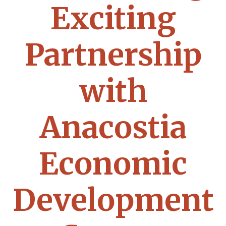
Exciting
Partnership
with
Anacostia
Economic
Development